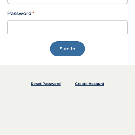
Password
*
Sign In
Reset Password
Create Account