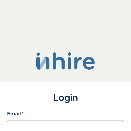
Login
Email
*